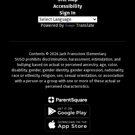
Accessibility
Sign In
Powered by
Translate
Contents © 2026 Jack Franscioni Elementary
SUSD prohibits discrimination, harassment, intimidation, and
bullying based on actual or perceived ancestry, age, color,
disability, gender, gender identity, gender expression, nationality,
race or ethnicity, religion, sex, sexual orientation, or association
with a person or a group with one or more of these actual or
perceived characteristics.