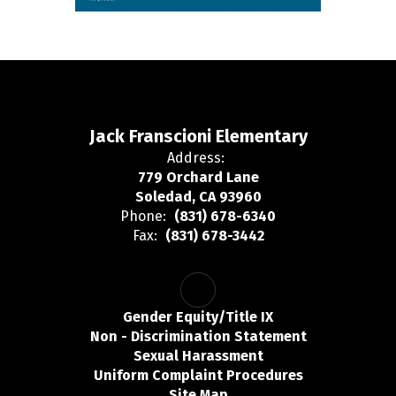
Jack Franscioni Elementary
Address:
779 Orchard Lane
Soledad, CA 93960
Phone:
(831) 678-6340
Fax:
(831) 678-3442
Gender Equity/Title IX
Non - Discrimination Statement
Sexual Harassment
Uniform Complaint Procedures
Site Map