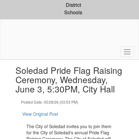
Skip
District
to
Schools
main
content
Contains
Soledad Pride Flag Raising
1
slides.
Ceremony, Wednesday,
Use
June 3, 5:30PM, City Hall
the
next
and
Posted Date: 05/28/26 (03:53 PM)
previous
buttons
View Original Post
to
navigate.
The City of Soledad invites you to join them
for the City of Soledad's annual Pride Flag
Raising Ceremony. The City of Soledad will