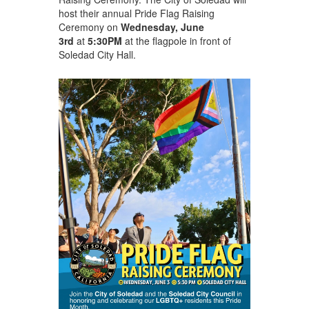
host their annual Pride Flag Raising
Ceremony on
Wednesday, June
3
rd
at
5:30PM
at the flagpole in front of
Soledad City Hall.