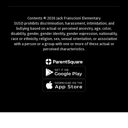
Contents © 2026 Jack Franscioni Elementary
SUSD prohibits discrimination, harassment, intimidation, and
bullying based on actual or perceived ancestry, age, color,
disability, gender, gender identity, gender expression, nationality,
race or ethnicity, religion, sex, sexual orientation, or association
with a person or a group with one or more of these actual or
perceived characteristics.