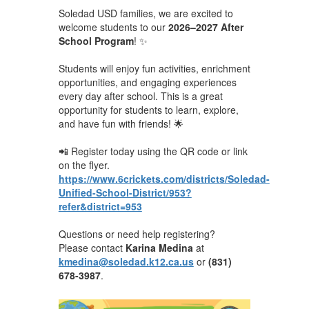
Soledad USD families, we are excited to
welcome students to our
2026–2027 After
School Program
! ✨
Students will enjoy fun activities, enrichment
opportunities, and engaging experiences
every day after school. This is a great
opportunity for students to learn, explore,
and have fun with friends! 🌟
📲 Register today using the QR code or link
on the flyer.
https://www.6crickets.com/districts/Soledad-
Unified-School-District/953?
refer&district=953
Questions or need help registering?
Please contact
Karina Medina
at
kmedina@soledad.k12.ca.us
or
(831)
678-3987
.