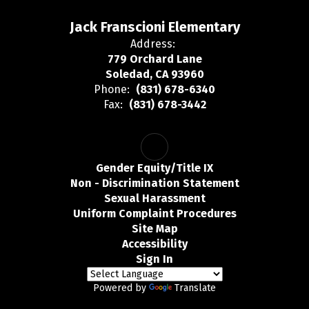
Jack Franscioni Elementary
Address:
779 Orchard Lane
Soledad, CA 93960
Phone:
(831) 678-6340
Fax:
(831) 678-3442
Gender Equity/Title IX
Non - Discrimination Statement
Sexual Harassment
Uniform Complaint Procedures
Site Map
Accessibility
Sign In
Powered by
Translate