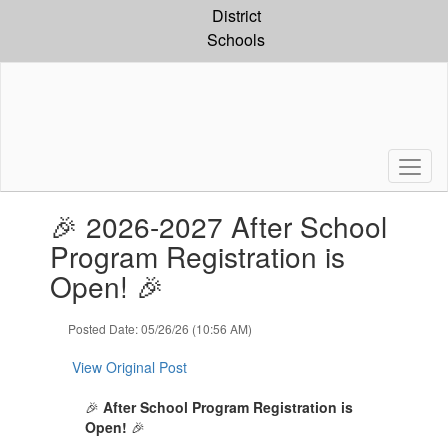
Skip
District
to
Schools
main
content
Contains
🎉 2026-2027 After School
1
slides.
Program Registration is
Use
Open! 🎉
the
next
and
Posted Date: 05/26/26 (10:56 AM)
previous
buttons
View Original Post
to
navigate.
🎉
After School Program
Registration is
Open!
🎉